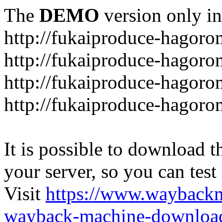
The
DEMO
version only in
http://fukaiproduce-hagor
http://fukaiproduce-hagor
http://fukaiproduce-hagoro
http://fukaiproduce-hagoro
It is possible to download th
your server, so you can test
Visit
https://www.wayback
wayback-machine-download