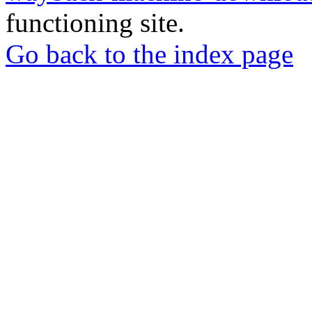
functioning site.
Go back to the index page