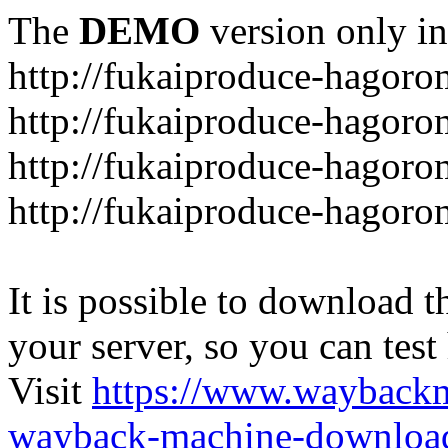
The
DEMO
version only in
http://fukaiproduce-hagor
http://fukaiproduce-hagor
http://fukaiproduce-hagoro
http://fukaiproduce-hagoro
It is possible to download th
your server, so you can test
Visit
https://www.wayback
wayback-machine-download