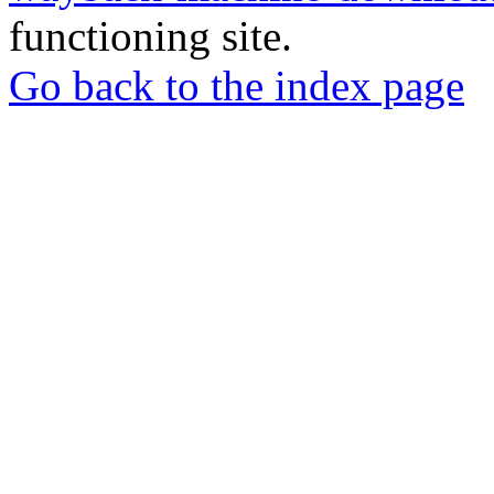
functioning site.
Go back to the index page